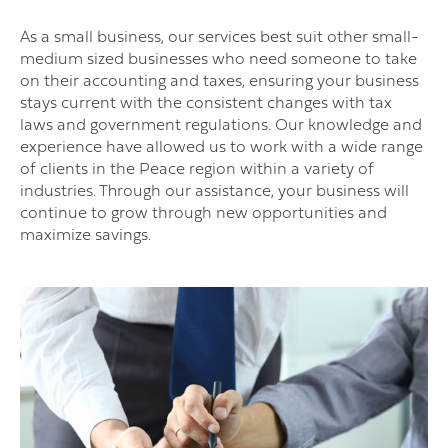
As a small business, our services best suit other small-
medium sized businesses who need someone to take
on their accounting and taxes, ensuring your business
stays current with the consistent changes with tax
laws and government regulations. Our knowledge and
experience have allowed us to work with a wide range
of clients in the Peace region within a variety of
industries. Through our assistance, your business will
continue to grow through new opportunities and
maximize savings.