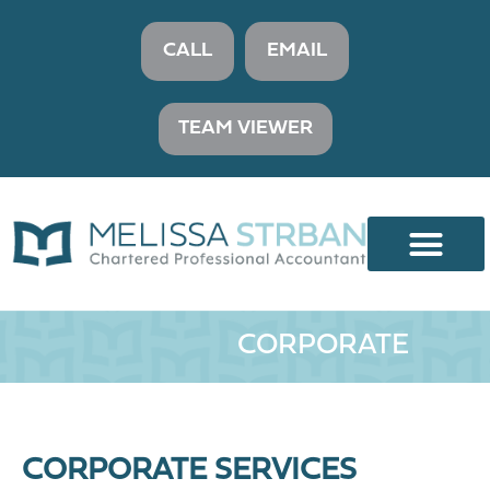
CALL
EMAIL
TEAM VIEWER
CORPORATE
CORPORATE SERVICES