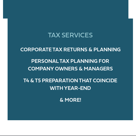
TAX SERVICES
CORPORATE TAX RETURNS & PLANNING
PERSONAL TAX PLANNING FOR
COMPANY OWNERS & MANAGERS
T4 & T5 PREPARATION THAT COINCIDE
WITH YEAR-END
& MORE!