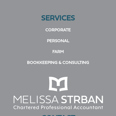
SERVICES
CORPORATE
PERSONAL
FARM
BOOKKEEPING & CONSULTING