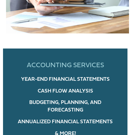
ACCOUNTING SERVICES
YEAR-END FINANCIAL STATEMENTS
CASH FLOW ANALYSIS
BUDGETING, PLANNING, AND
FORECASTING
ANNUALIZED FINANCIAL STATEMENTS
& MORE!