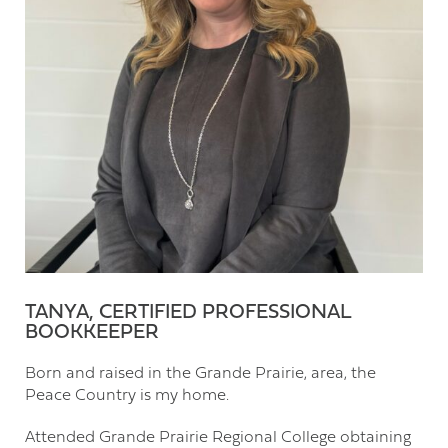
TANYA, CERTIFIED PROFESSIONAL
BOOKKEEPER
Born and raised in the Grande Prairie, area, the
Peace Country is my home.
Attended Grande Prairie Regional College obtaining