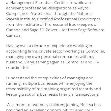
a Management Essentials Certificate while also
achieving professional designations as Payroll
Compliance Professional through the National
Payroll Institute, Certified Professional Bookkeeper
from the Institute of Professional Bookkeepers of
Canada and Sage 50 Power User from Sage Software
Canada.
Having over a decade of experience working in
accounting firms, private sector working as Controller,
managing my own personal companies with my
husband, Daryl, serving again as Controller and HR
coordinator.
I understand the complexities of managing and
running multiple businesses while enjoying the
responsibility of maintaining organized records and
keeping track of a business’s financial transactions.
As a mom to two busy children, joining Melissa has
provided an excellent opportunity to enjoy our