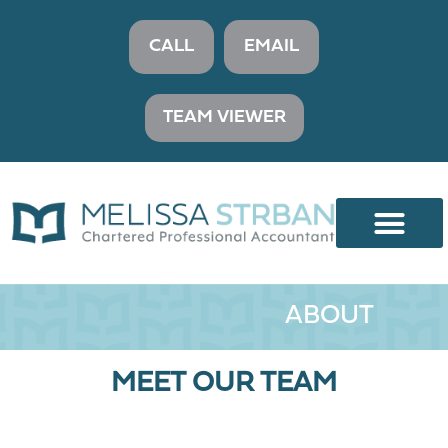
CALL
EMAIL
TEAM VIEWER
ABOUT
MEET OUR TEAM