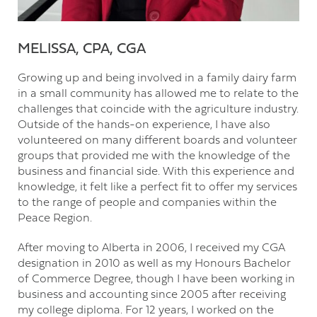
MELISSA, CPA, CGA
Growing up and being involved in a family dairy farm
in a small community has allowed me to relate to the
challenges that coincide with the agriculture industry.
Outside of the hands-on experience, I have also
volunteered on many different boards and volunteer
groups that provided me with the knowledge of the
business and financial side. With this experience and
knowledge, it felt like a perfect fit to offer my services
to the range of people and companies within the
Peace Region.
After moving to Alberta in 2006, I received my CGA
designation in 2010 as well as my Honours Bachelor
of Commerce Degree, though I have been working in
business and accounting since 2005 after receiving
my college diploma. For 12 years, I worked on the