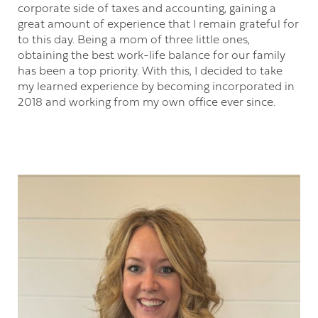
corporate side of taxes and accounting, gaining a
great amount of experience that I remain grateful for
to this day. Being a mom of three little ones,
obtaining the best work-life balance for our family
has been a top priority. With this, I decided to take
my learned experience by becoming incorporated in
2018 and working from my own office ever since.