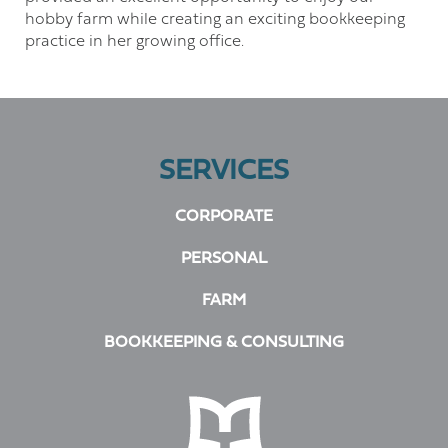
hobby farm while creating an exciting bookkeeping
practice in her growing office.
SERVICES
CORPORATE
PERSONAL
FARM
BOOKKEEPING & CONSULTING